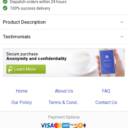
Dispatch orders within 24 hours
100% success delivery
Product Description
Testimonials
Secure purchase.
Anonymity and confidentiality
Learn More
Home
About Us
FAQ
Our Policy
Terms & Cond...
Contact Us
Payment Options