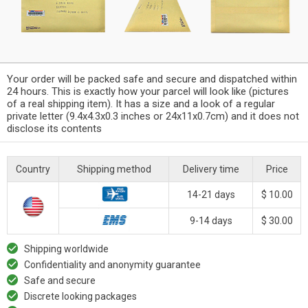
Your order will be packed safe and secure and dispatched within
24 hours. This is exactly how your parcel will look like (pictures
of a real shipping item). It has a size and a look of a regular
private letter (9.4x4.3x0.3 inches or 24x11x0.7cm) and it does not
disclose its contents
Country
Shipping method
Delivery time
Price
14-21 days
$ 10.00
9-14 days
$ 30.00
Shipping worldwide
Confidentiality and anonymity guarantee
Safe and secure
Discrete looking packages