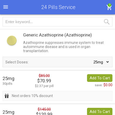
0
24 Pills Service
Generic Azathioprine
(Azathioprine)
Azathioprine suppresses immune system to treat
autoimmune disease and is used in organ
transplantation.
Select Doses:
$85.00
25mg
Add To Cart
$70.99
30pills
$0.00
save:
$2.37 per pill
Next orders 10% discount
$145.00
25mg
Add To Cart
$120.99