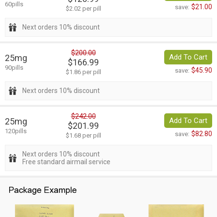
60pills
$21.00
save:
$2.02 per pill
Next orders 10% discount
$200.00
25mg
Add To Cart
$166.99
90pills
$45.90
save:
$1.86 per pill
Next orders 10% discount
$242.00
25mg
Add To Cart
$201.99
120pills
$82.80
save:
$1.68 per pill
Next orders 10% discount
Free standard airmail service