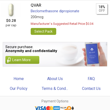
QVAR
18%
OFF
Beclomethasone dipropionate
200mcg
$0.28
Manufacturer`s Suggested Retail Price $0.34
per cap
Select Pack
Secure purchase.
Anonymity and confidentiality
Learn More
Home
About Us
FAQ
Our Policy
Terms & Cond...
Contact Us
Payment Options