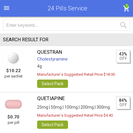
0
24 Pills Service
SEARCH RESULT FOR
QUESTRAN
43%
OFF
Cholestyramine
4g
$10.22
Manufacturer`s Suggested Retail Price $18.00
per sachet
Select Pack
QUETIAPINE
84%
OFF
25mg |
50mg |
100mg |
200mg |
300mg
Manufacturer`s Suggested Retail Price $4.40
$0.70
per pill
Select Pack