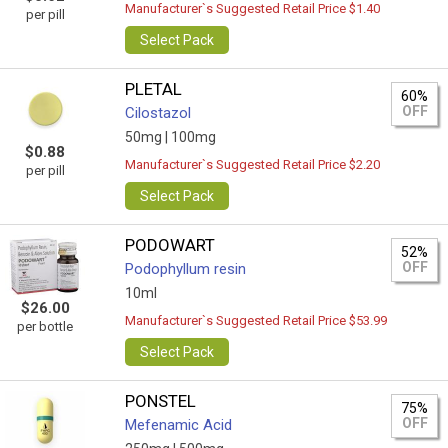
Manufacturer`s Suggested Retail Price $1.40
per pill
Select Pack
PLETAL
60%
OFF
Cilostazol
50mg |
100mg
$0.88
Manufacturer`s Suggested Retail Price $2.20
per pill
Select Pack
PODOWART
52%
OFF
Podophyllum resin
10ml
$26.00
Manufacturer`s Suggested Retail Price $53.99
per bottle
Select Pack
PONSTEL
75%
OFF
Mefenamic Acid