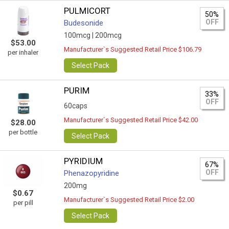
PULMICORT
50%
OFF
Budesonide
100mcg |
200mcg
$53.00
Manufacturer`s Suggested Retail Price $106.79
per inhaler
Select Pack
PURIM
33%
OFF
60caps
Manufacturer`s Suggested Retail Price $42.00
$28.00
per bottle
Select Pack
PYRIDIUM
67%
OFF
Phenazopyridine
200mg
$0.67
Manufacturer`s Suggested Retail Price $2.00
per pill
Select Pack