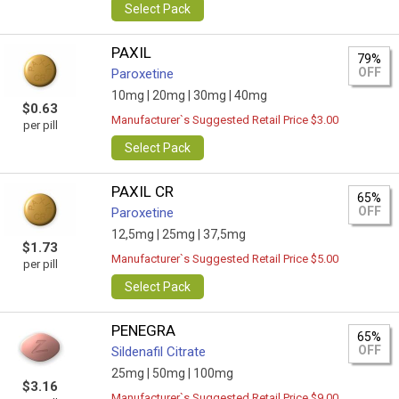
Select Pack
PAXIL
79%
OFF
Paroxetine
10mg |
20mg |
30mg |
40mg
$0.63
Manufacturer`s Suggested Retail Price $3.00
per pill
Select Pack
PAXIL CR
65%
OFF
Paroxetine
12,5mg |
25mg |
37,5mg
$1.73
Manufacturer`s Suggested Retail Price $5.00
per pill
Select Pack
PENEGRA
65%
OFF
Sildenafil Citrate
25mg |
50mg |
100mg
$3.16
Manufacturer`s Suggested Retail Price $9.00