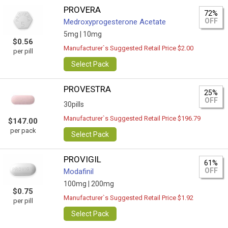
PROVERA
72%
OFF
Medroxyprogesterone Acetate
5mg |
10mg
$0.56
Manufacturer`s Suggested Retail Price $2.00
per pill
Select Pack
PROVESTRA
25%
OFF
30pills
Manufacturer`s Suggested Retail Price $196.79
$147.00
per pack
Select Pack
PROVIGIL
61%
OFF
Modafinil
100mg |
200mg
$0.75
Manufacturer`s Suggested Retail Price $1.92
per pill
Select Pack