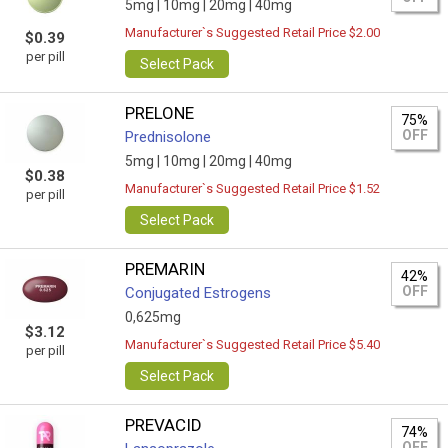
5mg |
10mg |
20mg |
40mg
Manufacturer`s Suggested Retail Price $2.00
$0.39
per pill
Select Pack
PRELONE
75%
OFF
Prednisolone
5mg |
10mg |
20mg |
40mg
$0.38
Manufacturer`s Suggested Retail Price $1.52
per pill
Select Pack
PREMARIN
42%
OFF
Conjugated Estrogens
0,625mg
$3.12
Manufacturer`s Suggested Retail Price $5.40
per pill
Select Pack
PREVACID
74%
OFF