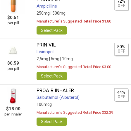
72%
OFF
Ampicilline
250mg |
500mg
$0.51
Manufacturer`s Suggested Retail Price $1.80
per pill
Select Pack
PRINIVIL
80%
OFF
Lisinopril
2,5mg |
5mg |
10mg
$0.59
Manufacturer`s Suggested Retail Price $3.00
per pill
Select Pack
PROAIR INHALER
44%
OFF
Salbutamol (Albuterol)
100mcg
$18.00
Manufacturer`s Suggested Retail Price $32.39
per inhaler
Select Pack