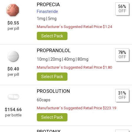
PROPECIA
56%
OFF
Finasteride
1mg |
5mg
$0.55
Manufacturer`s Suggested Retail Price $1.24
per pill
Select Pack
PROPRANOLOL
78%
OFF
10mg |
20mg |
40mg |
80mg
Manufacturer`s Suggested Retail Price $1.80
$0.40
per pill
Select Pack
PROSOLUTION
31%
OFF
60caps
Manufacturer`s Suggested Retail Price $223.19
$154.66
per bottle
Select Pack
PROTONIX