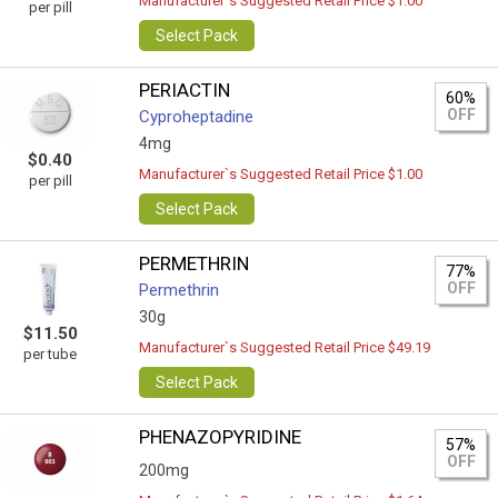
Manufacturer`s Suggested Retail Price $1.00
per pill
Select Pack
PERIACTIN
60%
OFF
Cyproheptadine
4mg
$0.40
Manufacturer`s Suggested Retail Price $1.00
per pill
Select Pack
PERMETHRIN
77%
OFF
Permethrin
30g
$11.50
Manufacturer`s Suggested Retail Price $49.19
per tube
Select Pack
PHENAZOPYRIDINE
57%
OFF
200mg