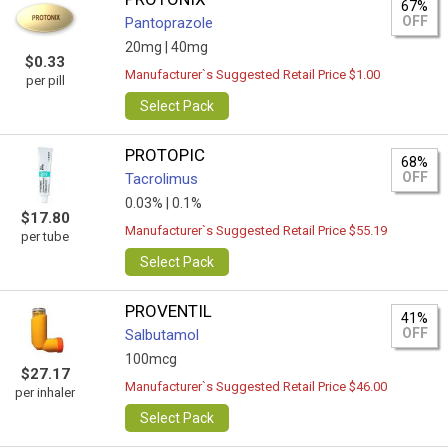
67%
OFF
Pantoprazole
20mg |
40mg
$0.33
Manufacturer`s Suggested Retail Price $1.00
per pill
Select Pack
PROTOPIC
68%
OFF
Tacrolimus
0.03% |
0.1%
$17.80
Manufacturer`s Suggested Retail Price $55.19
per tube
Select Pack
PROVENTIL
41%
OFF
Salbutamol
100mcg
$27.17
Manufacturer`s Suggested Retail Price $46.00
per inhaler
Select Pack