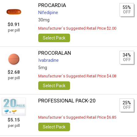
PROCARDIA
55%
OFF
Nifedipine
30mg
$0.91
Manufacturer`s Suggested Retail Price $2.00
per pill
Select Pack
PROCORALAN
34%
OFF
Ivabradine
5mg
$2.68
Manufacturer`s Suggested Retail Price $4.08
per pill
Select Pack
PROFESSIONAL PACK-20
25%
OFF
Manufacturer`s Suggested Retail Price $6.85
$5.15
per pill
Select Pack