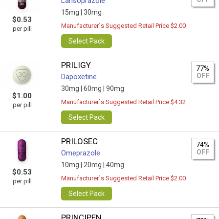
Lansoprazole
15mg |
30mg
$0.53
Manufacturer`s Suggested Retail Price $2.00
per pill
Select Pack
PRILIGY
77%
OFF
Dapoxetine
30mg |
60mg |
90mg
$1.00
Manufacturer`s Suggested Retail Price $4.32
per pill
Select Pack
PRILOSEC
74%
OFF
Omeprazole
10mg |
20mg |
40mg
$0.53
Manufacturer`s Suggested Retail Price $2.00
per pill
Select Pack
PRINCIPEN