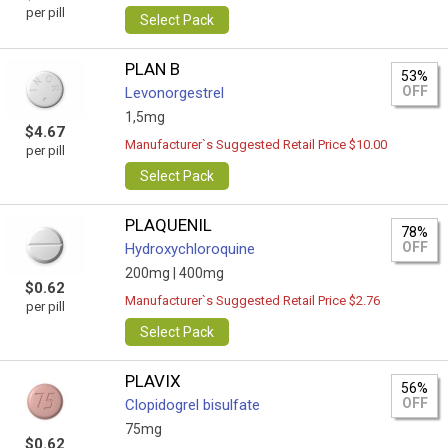
per pill
Select Pack
PLAN B
53%
OFF
Levonorgestrel
1,5mg
$4.67
Manufacturer`s Suggested Retail Price $10.00
per pill
Select Pack
PLAQUENIL
78%
OFF
Hydroxychloroquine
200mg |
400mg
$0.62
Manufacturer`s Suggested Retail Price $2.76
per pill
Select Pack
PLAVIX
56%
OFF
Clopidogrel bisulfate
75mg
$0.62