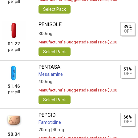
per pill
Select Pack
PENISOLE
39%
OFF
300mg
Manufacturer`s Suggested Retail Price $2.00
$1.22
per pill
Select Pack
PENTASA
51%
OFF
Mesalamine
400mg
$1.46
Manufacturer`s Suggested Retail Price $3.00
per pill
Select Pack
PEPCID
66%
OFF
Famotidine
20mg |
40mg
$0.34