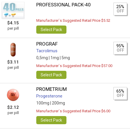
PROFESSIONAL PACK-40
25%
OFF
Manufacturer`s Suggested Retail Price $5.52
$4.15
per pill
Select Pack
PROGRAF
95%
OFF
Tacrolimus
0,5mg |
1mg |
5mg
$3.11
Manufacturer`s Suggested Retail Price $57.00
per pill
Select Pack
PROMETRIUM
65%
OFF
Progesterone
100mg |
200mg
$2.12
Manufacturer`s Suggested Retail Price $6.00
per pill
Select Pack