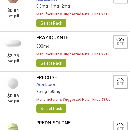
0,5mg |
1mg |
2mg
$0.84
Manufacturer`s Suggested Retail Price $4.00
per pill
Select Pack
PRAZIQUANTEL
65%
OFF
600mg
Manufacturer`s Suggested Retail Price $7.80
$2.75
per pill
Select Pack
PRECOSE
71%
OFF
Acarbose
25mg |
50mg
$0.86
Manufacturer`s Suggested Retail Price $3.00
per pill
Select Pack
PREDNISOLONE
81%
OFF