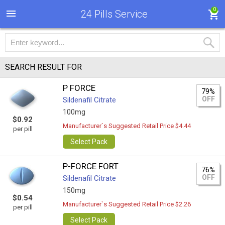
0
24 Pills Service
SEARCH RESULT FOR
P FORCE
79%
OFF
Sildenafil Citrate
100mg
$0.92
Manufacturer`s Suggested Retail Price $4.44
per pill
Select Pack
P-FORCE FORT
76%
OFF
Sildenafil Citrate
150mg
$0.54
Manufacturer`s Suggested Retail Price $2.26
per pill
Select Pack