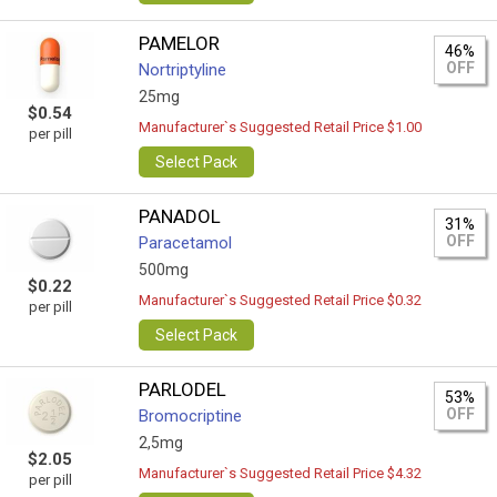
PAMELOR
46%
OFF
Nortriptyline
25mg
$0.54
Manufacturer`s Suggested Retail Price $1.00
per pill
Select Pack
PANADOL
31%
OFF
Paracetamol
500mg
$0.22
Manufacturer`s Suggested Retail Price $0.32
per pill
Select Pack
PARLODEL
53%
OFF
Bromocriptine
2,5mg
$2.05
Manufacturer`s Suggested Retail Price $4.32
per pill