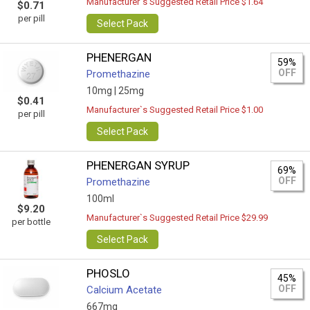
Manufacturer`s Suggested Retail Price $1.64
$0.71
per pill
Select Pack
PHENERGAN
59%
OFF
Promethazine
10mg |
25mg
$0.41
Manufacturer`s Suggested Retail Price $1.00
per pill
Select Pack
PHENERGAN SYRUP
69%
OFF
Promethazine
100ml
$9.20
Manufacturer`s Suggested Retail Price $29.99
per bottle
Select Pack
PHOSLO
45%
OFF
Calcium Acetate
667mg