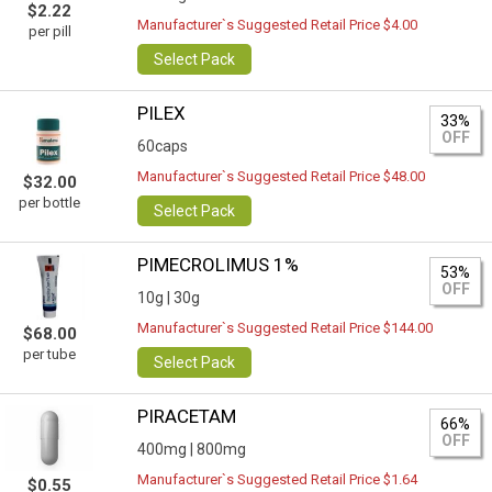
$2.22
Manufacturer`s Suggested Retail Price $4.00
per pill
Select Pack
PILEX
33%
OFF
60caps
Manufacturer`s Suggested Retail Price $48.00
$32.00
per bottle
Select Pack
PIMECROLIMUS 1%
53%
OFF
10g |
30g
Manufacturer`s Suggested Retail Price $144.00
$68.00
per tube
Select Pack
PIRACETAM
66%
OFF
400mg |
800mg
Manufacturer`s Suggested Retail Price $1.64
$0.55