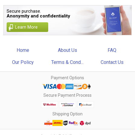
Secure purchase.
Anonymity and confidentiality
Learn More
Home
About Us
FAQ
Our Policy
Terms & Cond...
Contact Us
Payment Options
Secure Payment Process
Shipping Option