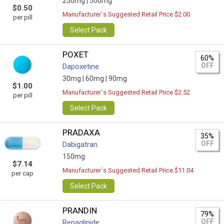
250mg |
500mg
$0.50
Manufacturer`s Suggested Retail Price $2.00
per pill
Select Pack
POXET
60%
OFF
Dapoxetine
30mg |
60mg |
90mg
$1.00
Manufacturer`s Suggested Retail Price $2.52
per pill
Select Pack
PRADAXA
35%
OFF
Dabigatran
150mg
$7.14
Manufacturer`s Suggested Retail Price $11.04
per cap
Select Pack
PRANDIN
79%
OFF
Repaglinide