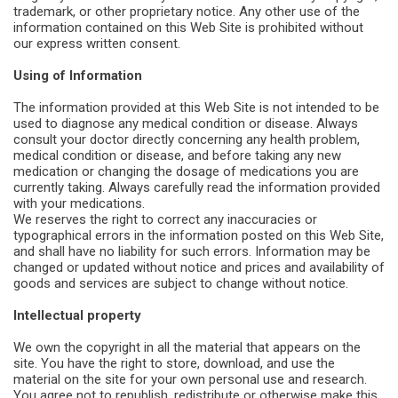
trademark, or other proprietary notice. Any other use of the
information contained on this Web Site is prohibited without
our express written consent.
Using of Information
The information provided at this Web Site is not intended to be
used to diagnose any medical condition or disease. Always
consult your doctor directly concerning any health problem,
medical condition or disease, and before taking any new
medication or changing the dosage of medications you are
currently taking. Always carefully read the information provided
with your medications.
We reserves the right to correct any inaccuracies or
typographical errors in the information posted on this Web Site,
and shall have no liability for such errors. Information may be
changed or updated without notice and prices and availability of
goods and services are subject to change without notice.
Intellectual property
We own the copyright in all the material that appears on the
site. You have the right to store, download, and use the
material on the site for your own personal use and research.
You agree not to republish, redistribute or otherwise make this