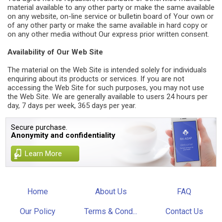
material available to any other party or make the same available
on any website, on-line service or bulletin board of Your own or
of any other party or make the same available in hard copy or
on any other media without Our express prior written consent.
Availability of Our Web Site
The material on the Web Site is intended solely for individuals
enquiring about its products or services. If you are not
accessing the Web Site for such purposes, you may not use
the Web Site. We are generally available to users 24 hours per
day, 7 days per week, 365 days per year.
Secure purchase.
Anonymity and confidentiality
Learn More
Home
About Us
FAQ
Our Policy
Terms & Cond...
Contact Us