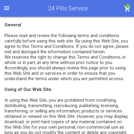
0
24 Pills Service
General
Please read and review the following terms and conditions
carefully before using this web site. By using this Web Site, you
agree to this Terms and Conditions. If you do not agree, please
exit and disregard the information contained herein.
We reserves the right to change this Terms and Conditions, in
whole or in part, at any time without prior notice to you.
Accordingly, you should always review this page prior to using
this Web Site and or services in order to ensure that you
understand the terms under which you are permitted access.
Using of Our Web Site
In using this Web Site, you are prohibited from modifying,
distributing, transmitting, reproducing, publishing, licensing,
transferring, or selling any information, products or services
obtained or viewed on this Web Site. However, you may display,
download, or print hard copies of any material contained on
this Web Site for your own personal, non-commercial use as
long as you do not modify the content or delete any copyright,