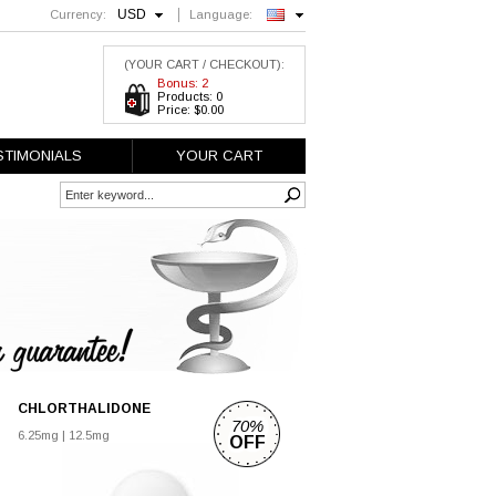
USD
Currency:
Language:
English
(YOUR CART / CHECKOUT):
Bonus: 2
Products: 0
Price: $0.00
STIMONIALS
YOUR CART
CHLORTHALIDONE
70%
6.25mg
|
12.5mg
OFF