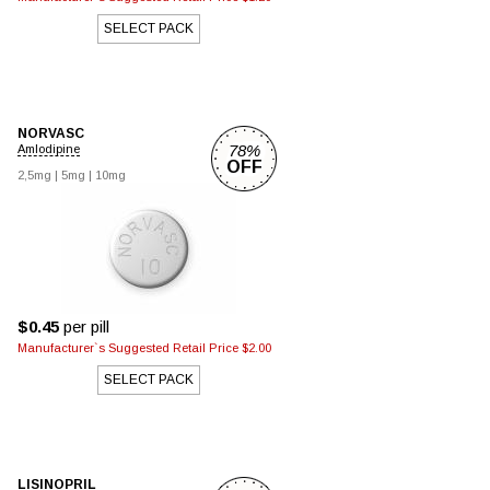
SELECT PACK
NORVASC
78%
Amlodipine
OFF
2,5mg
|
5mg
|
10mg
$0.45
per pill
Manufacturer`s Suggested Retail Price $2.00
SELECT PACK
LISINOPRIL