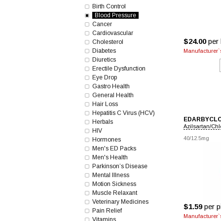
Birth Control
Blood Pressure
Cancer
Cardiovascular
$24.00
per 
Cholesterol
Diabetes
Manufacturer`s
Diuretics
Erectile Dysfunction
Eye Drop
Gastro Health
General Health
Hair Loss
Hepatitis C Virus (HCV)
EDARBYCL
Herbals
Azilsartan/Сhl
HIV
40/12.5mg
Hormones
Men's ED Packs
Men's Health
Parkinson’s Disease
Mental Illness
Motion Sickness
Muscle Relaxant
Veterinary Medicines
$1.59
per pi
Pain Relief
Manufacturer`s
Vitamins