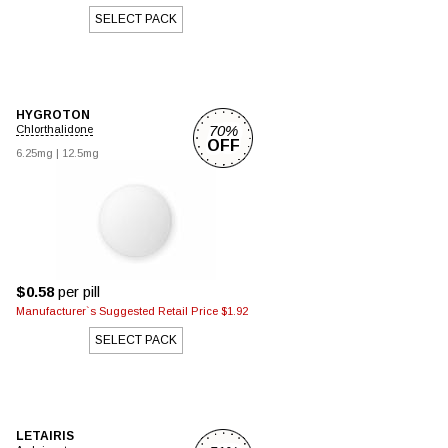
SELECT PACK
HYGROTON
70%
Chlorthalidone
OFF
6.25mg
|
12.5mg
$0.58
per pill
Manufacturer`s Suggested Retail Price $1.92
SELECT PACK
LETAIRIS