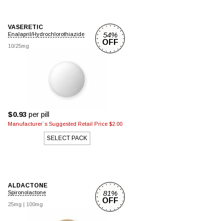
VASERETIC
54%
Enalapril/Hydrochlorothiazide
OFF
10/25mg
$0.93
per pill
Manufacturer`s Suggested Retail Price $2.00
SELECT PACK
ALDACTONE
81%
Spironolactone
OFF
25mg
|
100mg