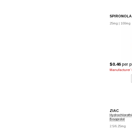
SPIRONOL
25mg
|
100mg
$0.46
per pi
Manufacturer`s
ZIAC
Hydrochloroth
Bisoprolol
2.5/6.25mg