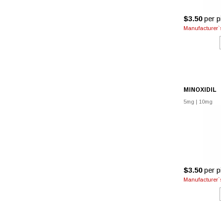
$3.50
per pi
Manufacturer`s
MINOXIDIL
5mg
|
10mg
$3.50
per pi
Manufacturer`s