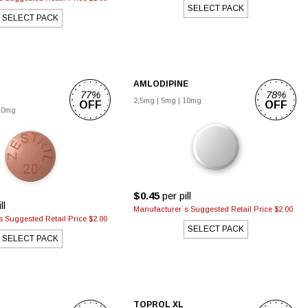
SELECT PACK
SELECT PACK
AMLODIPINE
77%
78%
2,5mg
|
5mg
|
10mg
OFF
OFF
10mg
$0.45
per pill
ll
Manufacturer`s Suggested Retail Price $2.00
 Suggested Retail Price $2.00
SELECT PACK
SELECT PACK
TOPROL XL