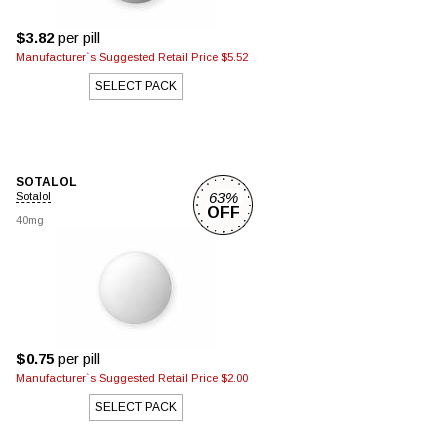
$3.82
per pill
Manufacturer`s Suggested Retail Price $5.52
SELECT PACK
SOTALOL
63%
Sotalol
OFF
40mg
$0.75
per pill
Manufacturer`s Suggested Retail Price $2.00
SELECT PACK