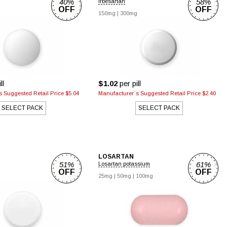
40%
58%
Irbesartan
OFF
OFF
150mg
|
300mg
ll
$1.02
per pill
 Suggested Retail Price $5.04
Manufacturer`s Suggested Retail Price $2.40
SELECT PACK
SELECT PACK
LOSARTAN
51%
61%
Losartan potassium
OFF
OFF
25mg
|
50mg
|
100mg