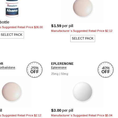
bottle
$1.59
per pill
 Suggested Retail Price $36.00
Manufacturer`s Suggested Retail Price $2.12
SELECT PACK
SELECT PACK
OR
EPLERENONE
25%
40%
orthalidone
Eplerenone
OFF
OFF
25mg
|
50mg
ll
$3.00
per pill
 Suggested Retail Price $2.12
Manufacturer`s Suggested Retail Price $5.04