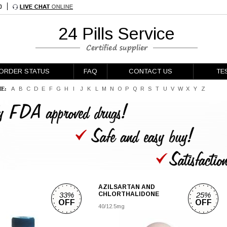
24 Pills Service
ORDER STATUS
FAQ
CONTACT US
TE
E:
A
B
C
D
E
F
G
H
I
J
K
L
M
N
O
P
Q
R
S
T
U
V
W
X
Y
Z
AZILSARTAN AND
33%
CHLORTHALIDONE
25%
OFF
OFF
40/12.5mg