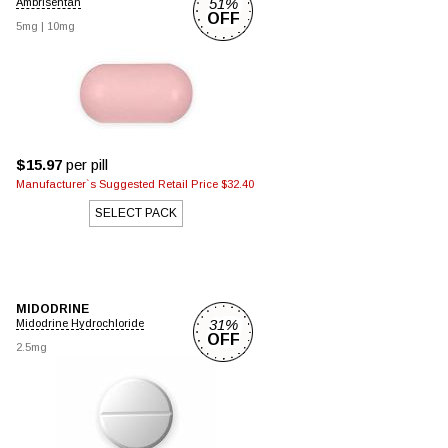
51%
Ambrisentan
OFF
5mg
|
10mg
$15.97
per pill
Manufacturer`s Suggested Retail Price $32.40
SELECT PACK
MIDODRINE
31%
Midodrine Hydrochloride
OFF
2.5mg