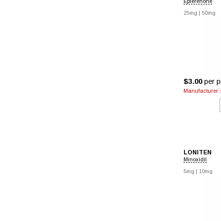
Eplerenone
25mg
|
50mg
$3.00
per pi
Manufacturer`s
LONITEN
Minoxidil
5mg
|
10mg