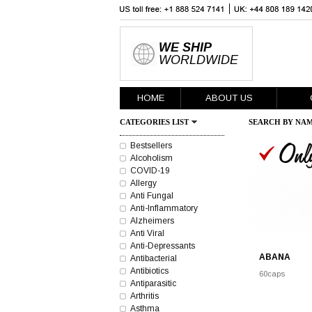
WE SHIP
WORLDWIDE
HOME
ABOUT US
CATEGORIES LIST
SEARCH BY NAM
Bestsellers
Alcoholism
COVID-19
Allergy
Anti Fungal
Anti-Inflammatory
Alzheimers
Anti Viral
Anti-Depressants
ABANA
Antibacterial
Antibiotics
60caps
Antiparasitic
Arthritis
Asthma