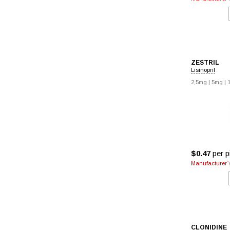
ZESTRIL
Lisinopril
2,5mg
|
5mg
|
$0.47
per pi
Manufacturer`s
CLONIDINE