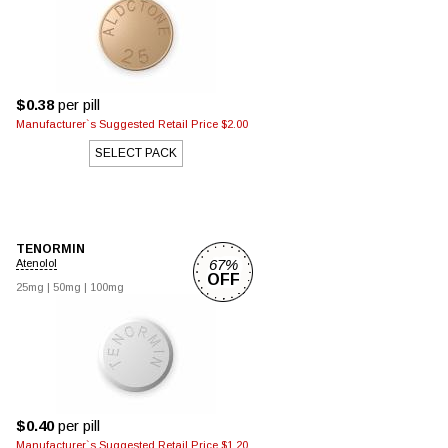
$0.38
per pill
Manufacturer`s Suggested Retail Price $2.00
SELECT PACK
TENORMIN
67%
Atenolol
OFF
25mg
|
50mg
|
100mg
$0.40
per pill
Manufacturer`s Suggested Retail Price $1.20