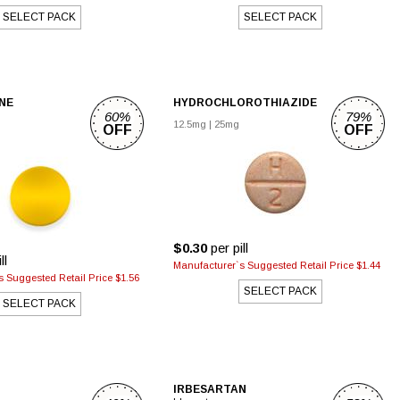
SELECT PACK
SELECT PACK
NE
HYDROCHLOROTHIAZIDE
60%
79%
12.5mg
|
25mg
OFF
OFF
$0.30
per pill
ll
Manufacturer`s Suggested Retail Price $1.44
 Suggested Retail Price $1.56
SELECT PACK
SELECT PACK
IRBESARTAN