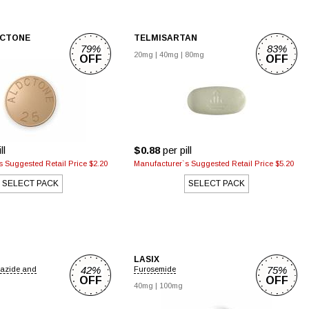
ACTONE
TELMISARTAN
79%
83%
20mg
|
40mg
|
80mg
OFF
OFF
ll
$0.88
per pill
 Suggested Retail Price $2.20
Manufacturer`s Suggested Retail Price $5.20
SELECT PACK
SELECT PACK
LASIX
42%
75%
iazide and
Furosemide
OFF
OFF
40mg
|
100mg