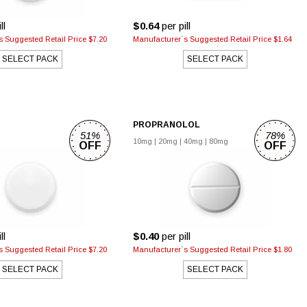
ll
$0.64
per pill
 Suggested Retail Price $7.20
Manufacturer`s Suggested Retail Price $1.64
SELECT PACK
SELECT PACK
PROPRANOLOL
51%
78%
10mg
|
20mg
|
40mg
|
80mg
OFF
OFF
ll
$0.40
per pill
 Suggested Retail Price $7.20
Manufacturer`s Suggested Retail Price $1.80
SELECT PACK
SELECT PACK