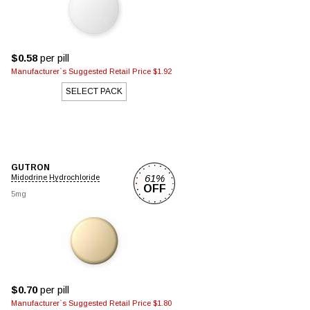
$0.58
per pill
Manufacturer`s Suggested Retail Price $1.92
SELECT PACK
GUTRON
61%
Midodrine Hydrochloride
OFF
5mg
$0.70
per pill
Manufacturer`s Suggested Retail Price $1.80