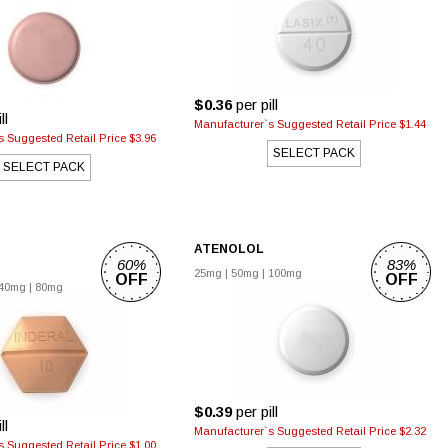
$0.36
per pill
ll
Manufacturer`s Suggested Retail Price $1.44
 Suggested Retail Price $3.96
SELECT PACK
SELECT PACK
ATENOLOL
60%
83%
25mg
|
50mg
|
100mg
OFF
OFF
40mg
|
80mg
$0.39
per pill
ll
Manufacturer`s Suggested Retail Price $2.32
 Suggested Retail Price $1.00