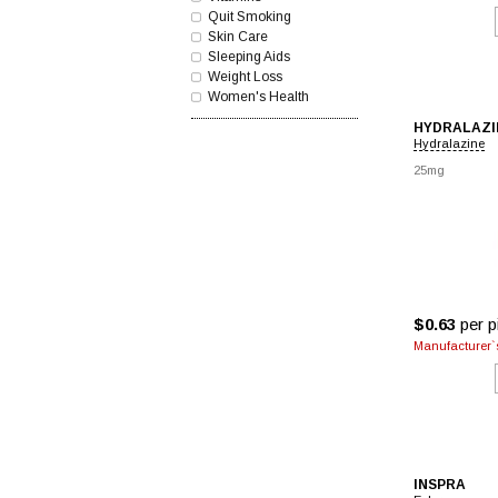
Quit Smoking
Skin Care
Sleeping Aids
Weight Loss
Women's Health
HYDRALAZI
Hydralazine
25mg
$0.63
per pi
Manufacturer`s
INSPRA