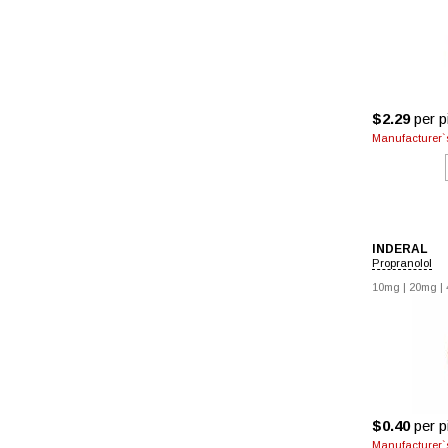
$2.29
per pi
Manufacturer`s
INDERAL
Propranolol
10mg
|
20mg
|
$0.40
per pi
Manufacturer`s