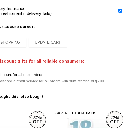
ery Insurance:
 reshipment if delivery fails)
ur secure server:
iscount gifts for all reliable consumers:
scount for all next orders
tandard airmail service for all orders with sum starting at $200
ught this, also bought:
SUPER ED TRIAL PACK
37%
17%
OFF
OFF