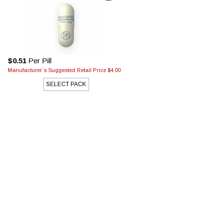
$0.51
Per Pill
Manufacturer`s Suggested Retail Price $4.00
SELECT PACK