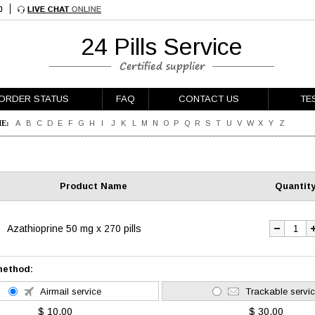
24 Pills Service
ORDER STATUS
FAQ
CONTACT US
TE
E:
A
B
C
D
E
F
G
H
I
J
K
L
M
N
O
P
Q
R
S
T
U
V
W
X
Y
Z
Product Name
Quantit
Azathioprine 50 mg x 270 pills
method:
Airmail service
Trackable servi
$ 10.00
$ 30.00