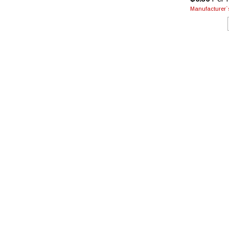
Manufacturer`s