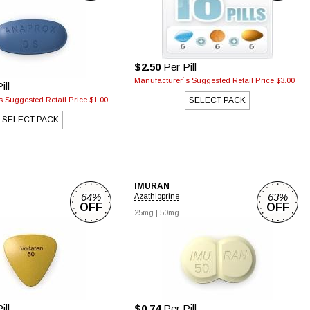
$2.50
Per Pill
Manufacturer`s Suggested Retail Price $3.00
ill
 Suggested Retail Price $1.00
SELECT PACK
SELECT PACK
IMURAN
64%
63%
Azathioprine
OFF
OFF
25mg |
50mg
ill
$0.74
Per Pill