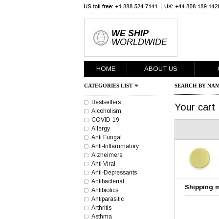
WE SHIP
WORLDWIDE
HOME
ABOUT US
CATEGORIES LIST
SEARCH BY NAM
Bestsellers
Your cart
Alcoholism
COVID-19
Allergy
Anti Fungal
Anti-Inflammatory
Alzheimers
Anti Viral
Anti-Depressants
Antibacterial
Shipping 
Antibiotics
Antiparasitic
Arthritis
Asthma