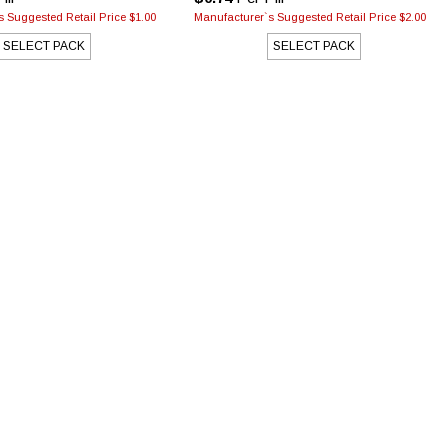
 Suggested Retail Price $1.00
Manufacturer`s Suggested Retail Price $2.00
SELECT PACK
SELECT PACK