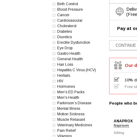
Birth Control
Deliv
Blood Pressure
(Free
Cancer
Cardiovascular
Cholesterol
Pay at o
Diabetes
Diuretics
Erectile Dysfunction
Eye Drop
Gastro Health
General Health
Hair Loss
Our d
Hepatitis C Virus (HCV)
Herbals
10% di
HIV
Hormones
Free s
Men's ED Packs
Men's Health
Parkinson’s Disease
People who bo
Mental Illness
Motion Sickness
Muscle Relaxant
ANAPROX
Veterinary Medicines
Naproxen
Pain Relief
500mg
Vitamins