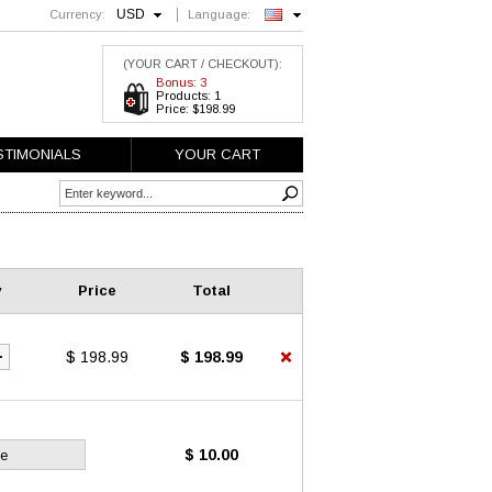
USD
Currency:
Language:
English
(YOUR CART / CHECKOUT):
Bonus: 3
Products: 1
Price: $198.99
STIMONIALS
YOUR CART
y
Price
Total
$ 198.99
$ 198.99
$ 10.00
ce