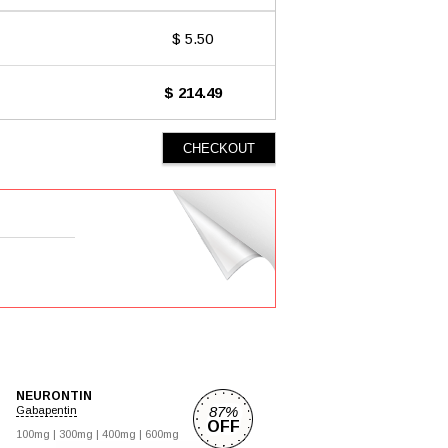
$ 5.50
$ 214.49
NEURONTIN
87%
Gabapentin
OFF
100mg |
300mg |
400mg |
600mg