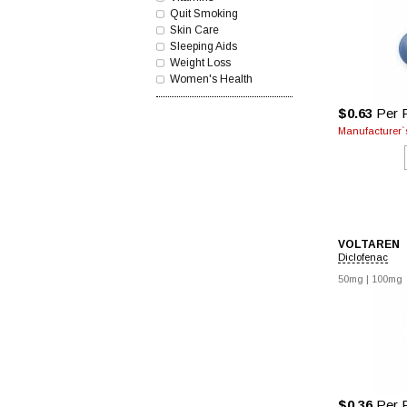
Quit Smoking
Skin Care
Sleeping Aids
Weight Loss
Women's Health
$0.63
Per P
Manufacturer`s
VOLTAREN
Diclofenac
50mg |
100mg
$0.36
Per P