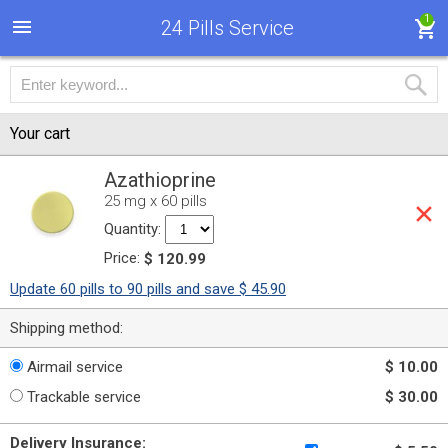
1
24 Pills Service
Your cart
Azathioprine
25 mg x 60 pills
Quantity:
Price:
$ 120.99
Update 60 pills to 90 pills and save $ 45.90
Shipping method:
Airmail service
$ 10.00
Trackable service
$ 30.00
Delivery Insurance: