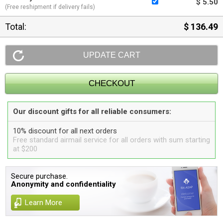
$ 5.50
(Free reshipment if delivery fails)
Total:
$ 136.49
Our discount gifts for all reliable consumers:
10% discount for all next orders
Free standard airmail service for all orders with sum starting
at $200
Secure purchase.
Anonymity and confidentiality
Learn More