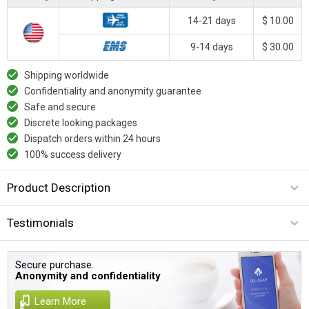
14-21 days
$ 10.00
9-14 days
$ 30.00
Shipping worldwide
Confidentiality and anonymity guarantee
Safe and secure
Discrete looking packages
Dispatch orders within 24 hours
100% success delivery
Product Description
Testimonials
Secure purchase.
Anonymity and confidentiality
Learn More