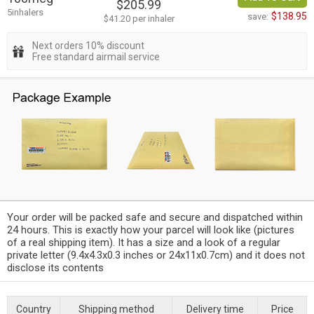
$205.99
5inhalers
$138.95
save:
$41.20 per inhaler
Next orders 10% discount
Free standard airmail service
Your order will be packed safe and secure and dispatched within
24 hours. This is exactly how your parcel will look like (pictures
of a real shipping item). It has a size and a look of a regular
private letter (9.4x4.3x0.3 inches or 24x11x0.7cm) and it does not
disclose its contents
Country
Shipping method
Delivery time
Price