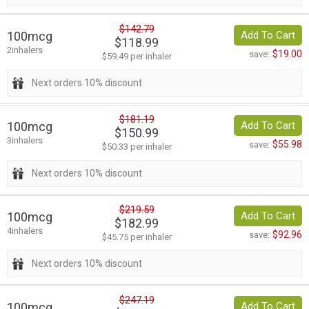
$142.79
100mcg
Add To Cart
$118.99
2inhalers
$19.00
save:
$59.49 per inhaler
Next orders 10% discount
$181.19
100mcg
Add To Cart
$150.99
3inhalers
$55.98
save:
$50.33 per inhaler
Next orders 10% discount
$219.59
100mcg
Add To Cart
$182.99
4inhalers
$92.96
save:
$45.75 per inhaler
Next orders 10% discount
$247.19
100mcg
Add To Cart