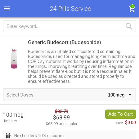
0
24 Pills Service
Generic Budecort
(Budesonide)
Budecort is an inhaled corticosteroid containing
Budesonide, used for managing long-term asthma and
COPD symptoms. It works by reducing inflammation in
the lungs, improving breathing over time. Regular use
helps prevent flare-ups but it is not a rescue inhaler. It
should be used as directed and stored properly to
ensure effectiveness.
Select Doses:
$82.79
100mcg
Add To Cart
$68.99
1inhaler
$0.00
save:
$68.99 per inhaler
Next orders 10% discount