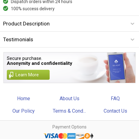
Dispatch orders within 24 hours
100% success delivery
Product Description
Testimonials
Secure purchase.
Anonymity and confidentiality
Learn More
Home
About Us
FAQ
Our Policy
Terms & Cond...
Contact Us
Payment Options