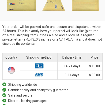
Your order will be packed safe and secure and dispatched within
24 hours. This is exactly how your parcel will look like (pictures
of a real shipping item). It has a size and a look of a regular
private letter (9.4x4.3x0.3 inches or 24x11x0.7cm) and it does not
disclose its contents
Country
Shipping method
Delivery time
Price
14-21 days
$ 10.00
9-14 days
$ 30.00
Shipping worldwide
Confidentiality and anonymity guarantee
Safe and secure
Discrete looking packages