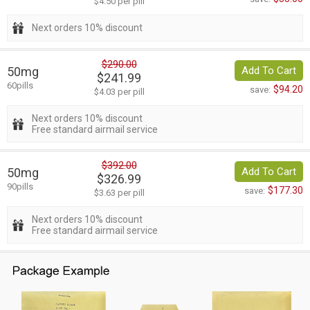
$4.50 per pill
Next orders 10% discount
$290.00
50mg
Add To Cart
$241.99
60pills
$94.20
save:
$4.03 per pill
Next orders 10% discount
Free standard airmail service
$392.00
50mg
Add To Cart
$326.99
90pills
$177.30
save:
$3.63 per pill
Next orders 10% discount
Free standard airmail service