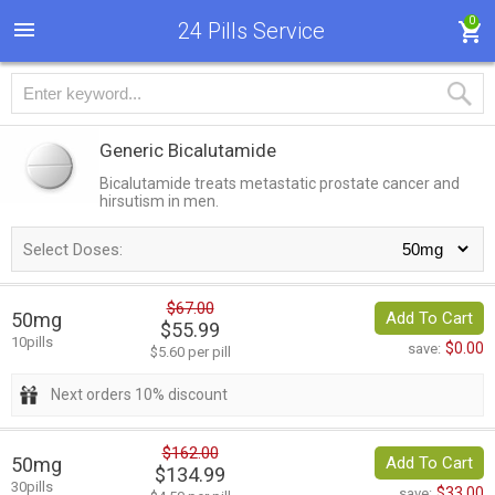
0
24 Pills Service
Generic Bicalutamide
Bicalutamide treats metastatic prostate cancer and
hirsutism in men.
Select Doses:
$67.00
50mg
Add To Cart
$55.99
10pills
$0.00
save:
$5.60 per pill
Next orders 10% discount
$162.00
50mg
Add To Cart
$134.99
30pills
$33.00
save: