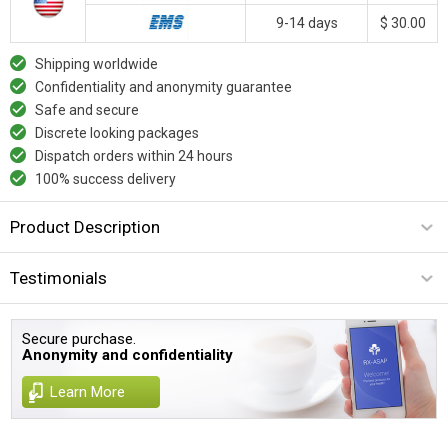
9-14 days
$ 30.00
Shipping worldwide
Confidentiality and anonymity guarantee
Safe and secure
Discrete looking packages
Dispatch orders within 24 hours
100% success delivery
Product Description
Testimonials
Secure purchase.
Anonymity and confidentiality
Learn More