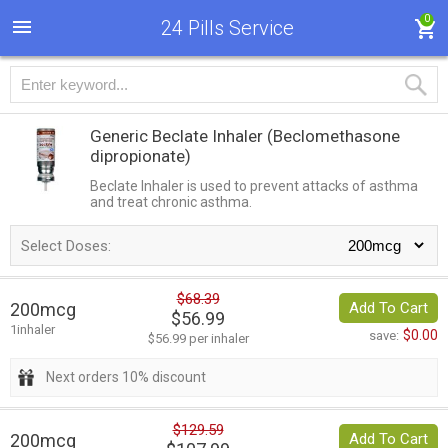
0
24 Pills Service
Generic Beclate Inhaler
(Beclomethasone
dipropionate)
Beclate Inhaler is used to prevent attacks of asthma
and treat chronic asthma.
Select Doses:
$68.39
200mcg
Add To Cart
$56.99
1inhaler
$0.00
save:
$56.99 per inhaler
Next orders 10% discount
$129.59
200mcg
Add To Cart