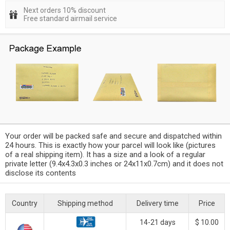
Next orders 10% discount
Free standard airmail service
Your order will be packed safe and secure and dispatched within
24 hours. This is exactly how your parcel will look like (pictures
of a real shipping item). It has a size and a look of a regular
private letter (9.4x4.3x0.3 inches or 24x11x0.7cm) and it does not
disclose its contents
Country
Shipping method
Delivery time
Price
14-21 days
$ 10.00