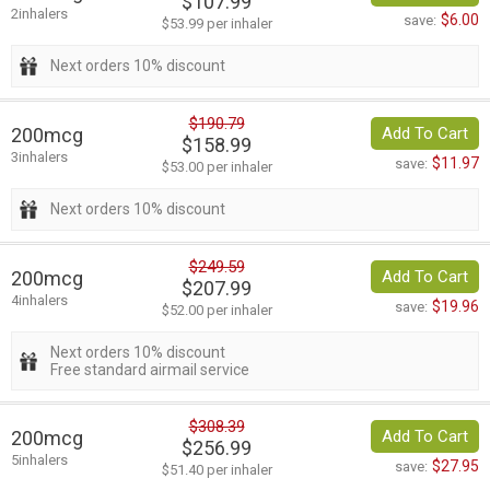
$107.99
2inhalers
$6.00
save:
$53.99 per inhaler
Next orders 10% discount
$190.79
200mcg
Add To Cart
$158.99
3inhalers
$11.97
save:
$53.00 per inhaler
Next orders 10% discount
$249.59
200mcg
Add To Cart
$207.99
4inhalers
$19.96
save:
$52.00 per inhaler
Next orders 10% discount
Free standard airmail service
$308.39
200mcg
Add To Cart
$256.99
5inhalers
$27.95
save:
$51.40 per inhaler