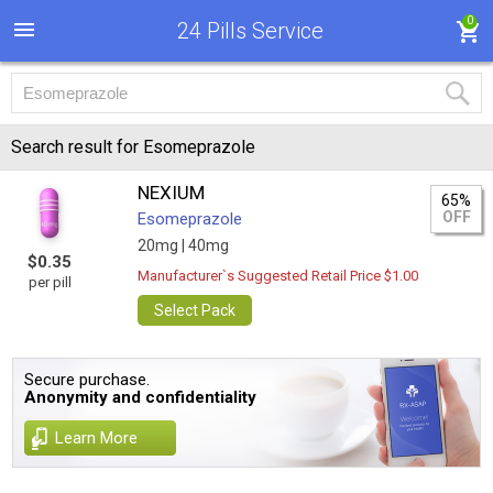
0
24 Pills Service
Search result for Esomeprazole
NEXIUM
65%
OFF
Esomeprazole
20mg |
40mg
$0.35
Manufacturer`s Suggested Retail Price $1.00
per pill
Select Pack
Secure purchase.
Anonymity and confidentiality
Learn More