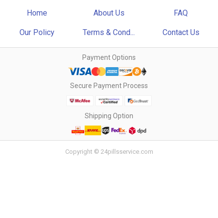
Home
About Us
FAQ
Our Policy
Terms & Cond...
Contact Us
Payment Options
Secure Payment Process
Shipping Option
Copyright © 24pillsservice.com