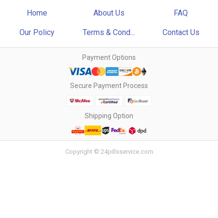
Home
About Us
FAQ
Our Policy
Terms & Cond...
Contact Us
Payment Options
Secure Payment Process
Shipping Option
Copyright © 24pillsservice.com