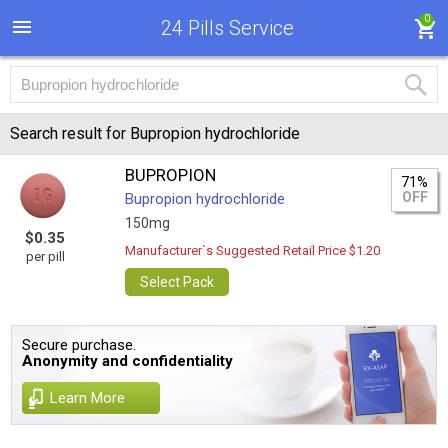
0
24 Pills Service
Search result for Bupropion hydrochloride
BUPROPION
71%
OFF
Bupropion hydrochloride
150mg
$0.35
Manufacturer`s Suggested Retail Price $1.20
per pill
Select Pack
Secure purchase.
Anonymity and confidentiality
Learn More