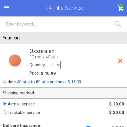
1
24 Pills Service
Your cart
Oxsoralen
10 mg x 40 pills
Quantity:
Price:
$ 40.99
Update 40 pills to 80 pills and save $ 16.00
Shipping method:
Airmail service
$ 10.00
Trackable service
$ 30.00
Delivery Insurance: