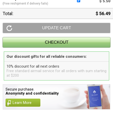
$ 5.50
(Free reshipment if delivery fails)
Total:
$ 56.49
Our discount gifts for all reliable consumers:
10% discount for all next orders
Free standard airmail service for all orders with sum starting
at $200
Secure purchase.
Anonymity and confidentiality
Learn More