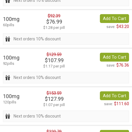
Next orders 10% discount
$92.39
100mg
Add To Cart
$76.99
60pills
$43.20
save:
$1.28 per pill
Next orders 10% discount
$129.59
100mg
Add To Cart
$107.99
92pills
$76.36
save:
$1.17 per pill
Next orders 10% discount
$153.59
100mg
Add To Cart
$127.99
120pills
$111.60
save:
$1.07 per pill
Next orders 10% discount
$220.79