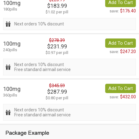
100mg
Add To Cart
$183.99
180pills
$176.40
save:
$1.02 per pill
Next orders 10% discount
$278.39
100mg
Add To Cart
$231.99
240pills
$247.20
save:
$0.97 per pill
Next orders 10% discount
Free standard airmail service
$345.59
100mg
Add To Cart
$287.99
360pills
$432.00
save:
$0.80 per pill
Next orders 10% discount
Free standard airmail service