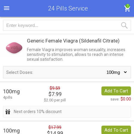
0
24 Pills Service
Generic Female Viagra
(Sildenafil Citrate)
Female Viagra improves woman sexuality, increases
sensitivity to stimulation, allows to reach an intense
sexual satisfaction.
Select Doses:
$9.59
100mg
Add To Cart
$7.99
4pills
$0.00
save:
$2.00 per pill
Next orders 10% discount
$17.99
100mg
Add To Cart
$14.99