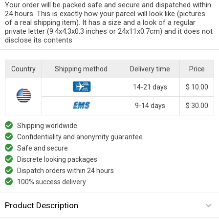
Your order will be packed safe and secure and dispatched within
24 hours. This is exactly how your parcel will look like (pictures
of a real shipping item). It has a size and a look of a regular
private letter (9.4x4.3x0.3 inches or 24x11x0.7cm) and it does not
disclose its contents
Country
Shipping method
Delivery time
Price
14-21 days
$ 10.00
9-14 days
$ 30.00
Shipping worldwide
Confidentiality and anonymity guarantee
Safe and secure
Discrete looking packages
Dispatch orders within 24 hours
100% success delivery
Product Description