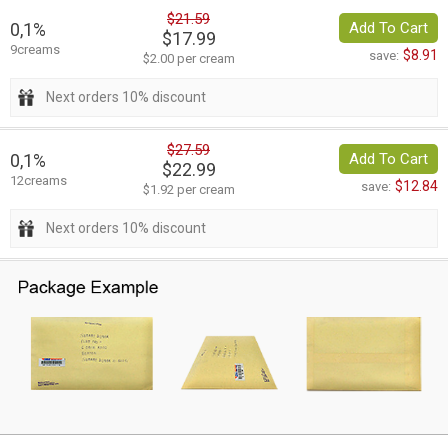
$21.59
0,1%
Add To Cart
$17.99
9creams
$8.91
save:
$2.00 per cream
Next orders 10% discount
$27.59
0,1%
Add To Cart
$22.99
12creams
$12.84
save:
$1.92 per cream
Next orders 10% discount