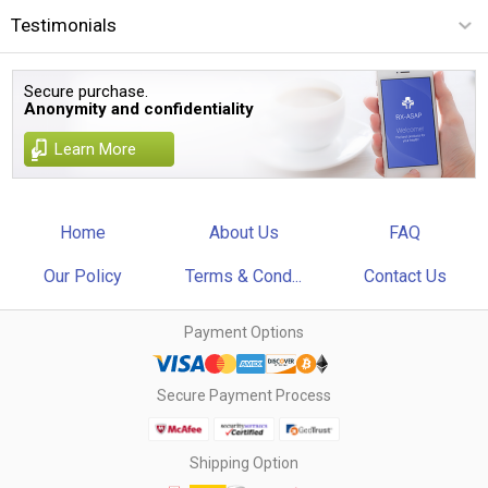
Testimonials
Secure purchase.
Anonymity and confidentiality
Learn More
Home
About Us
FAQ
Our Policy
Terms & Cond...
Contact Us
Payment Options
Secure Payment Process
Shipping Option