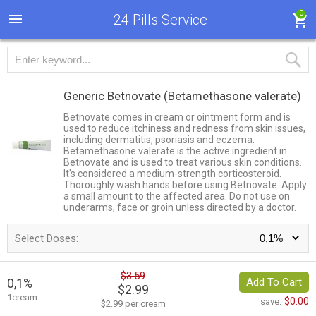
0
24 Pills Service
Generic Betnovate
(Betamethasone valerate)
Betnovate comes in cream or ointment form and is
used to reduce itchiness and redness from skin issues,
including dermatitis, psoriasis and eczema.
Betamethasone valerate is the active ingredient in
Betnovate and is used to treat various skin conditions.
It's considered a medium-strength corticosteroid.
Thoroughly wash hands before using Betnovate. Apply
a small amount to the affected area. Do not use on
underarms, face or groin unless directed by a doctor.
Select Doses:
$3.59
0,1%
Add To Cart
$2.99
1cream
$0.00
save:
$2.99 per cream