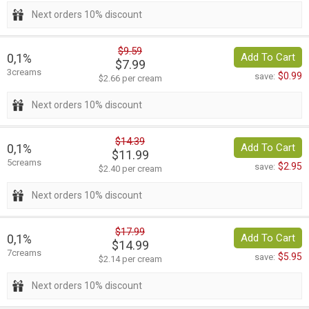
Next orders 10% discount
$9.59
0,1%
Add To Cart
$7.99
3creams
$0.99
save:
$2.66 per cream
Next orders 10% discount
$14.39
0,1%
Add To Cart
$11.99
5creams
$2.95
save:
$2.40 per cream
Next orders 10% discount
$17.99
0,1%
Add To Cart
$14.99
7creams
$5.95
save:
$2.14 per cream
Next orders 10% discount