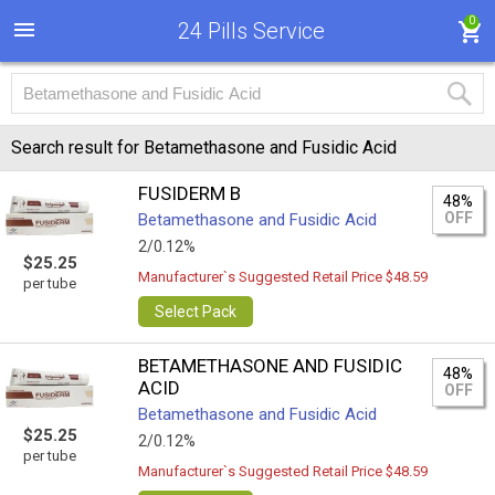
0
24 Pills Service
Search result for Betamethasone and Fusidic Acid
FUSIDERM B
48%
OFF
Betamethasone and Fusidic Acid
2/0.12%
$25.25
Manufacturer`s Suggested Retail Price $48.59
per tube
Select Pack
BETAMETHASONE AND FUSIDIC
48%
ACID
OFF
Betamethasone and Fusidic Acid
$25.25
2/0.12%
per tube
Manufacturer`s Suggested Retail Price $48.59