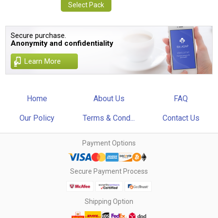
Select Pack
Secure purchase.
Anonymity and confidentiality
Learn More
Home
About Us
FAQ
Our Policy
Terms & Cond...
Contact Us
Payment Options
Secure Payment Process
Shipping Option